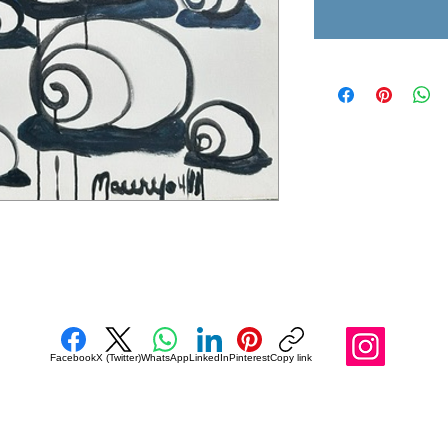
Facebook
X (Twitter)
WhatsApp
LinkedIn
Pinterest
Copy link