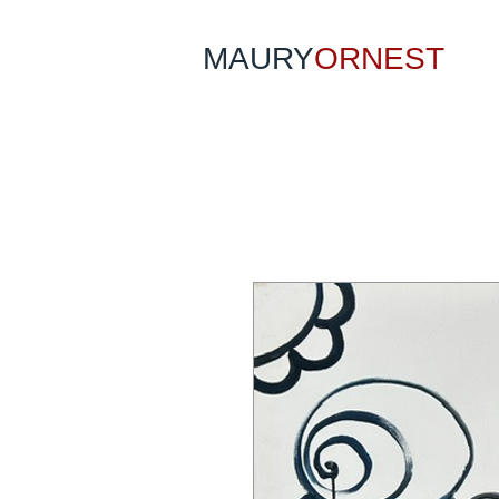
MAURY
ORNEST