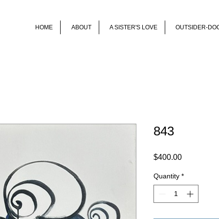
HOME
ABOUT
A SISTER'S LOVE
OUTSIDER-DO
843
Price
$400.00
Quantity
*