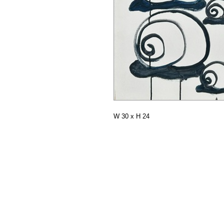
W 30 x H 24