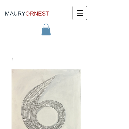
MAURY
ORNEST