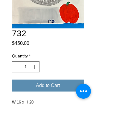
732
Price
$450.00
Quantity
*
Add to Cart
W 16 x H 20