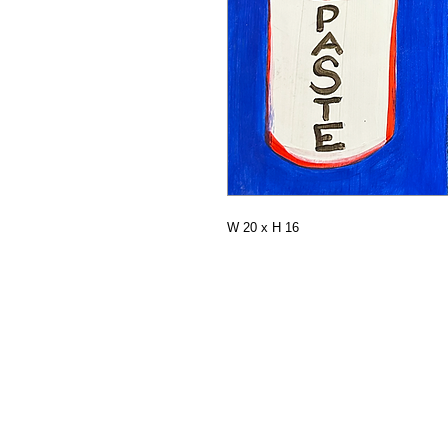
W 20 x H 16