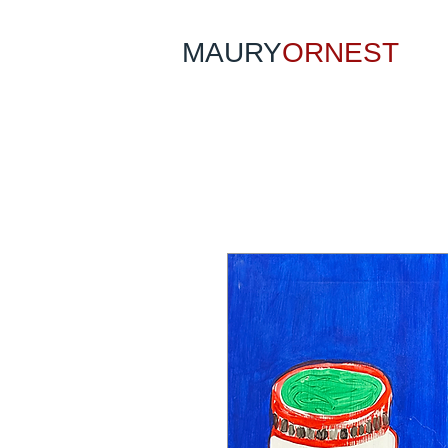
MAURY
ORNEST