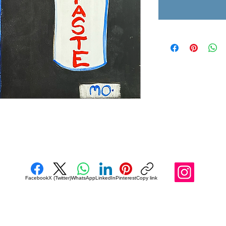
Facebook
X (Twitter)
WhatsApp
LinkedIn
Pinterest
Copy link