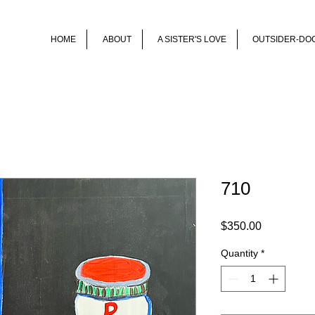
HOME
ABOUT
A SISTER'S LOVE
OUTSIDER-DO
710
Price
$350.00
Quantity
*