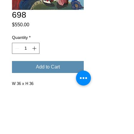
698
Price
$550.00
Quantity
*
Add to Cart
W 36 x H 36
Facebook
X (Twitter)
WhatsApp
LinkedIn
Pinterest
Copy link