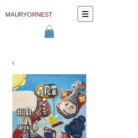
MAURY
ORNEST