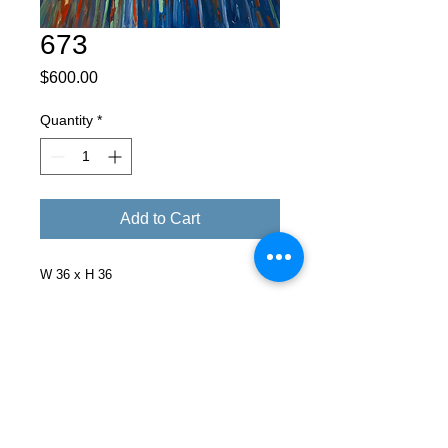
673
Price
$600.00
Quantity
*
Add to Cart
W 36 x H 36
Facebook
X (Twitter)
WhatsApp
LinkedIn
Pinterest
Copy link