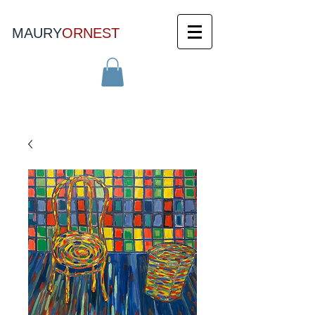
MAURY
ORNEST