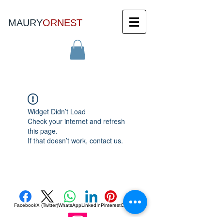
MAURY
ORNEST
Widget Didn’t Load
Check your internet and refresh
this page.
If that doesn’t work, contact us.
Facebook
X (Twitter)
WhatsApp
LinkedIn
Pinterest
Copy link