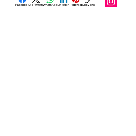
Facebook
X (Twitter)
WhatsApp
LinkedIn
Pinterest
Copy link