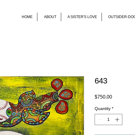
HOME
ABOUT
A SISTER'S LOVE
OUTSIDER-DO
643
Price
$750.00
Quantity
*