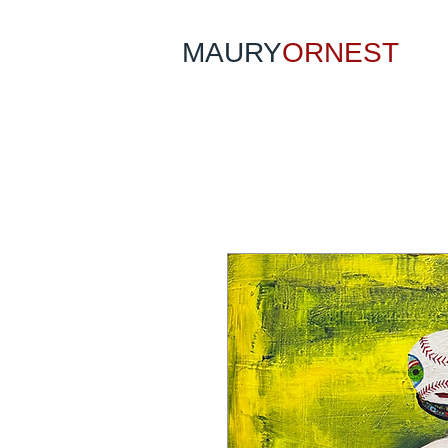
MAURY
ORNEST