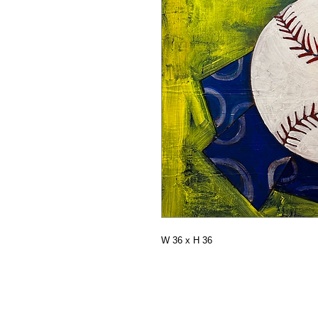
W 36 x H 36