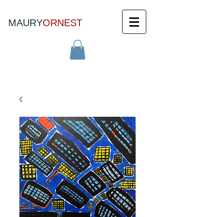
MAURY
ORNEST