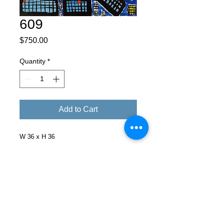
609
Price
$750.00
Quantity
*
Add to Cart
W 36 x H 36
Facebook
X (Twitter)
WhatsApp
LinkedIn
Pinterest
Copy link