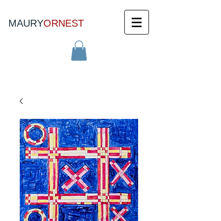
MAURY
ORNEST