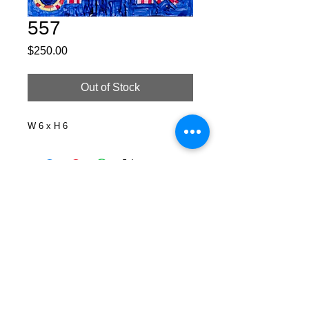
557
Price
$250.00
Out of Stock
W 6 x H 6
Facebook
X (Twitter)
WhatsApp
LinkedIn
Pinterest
Copy link