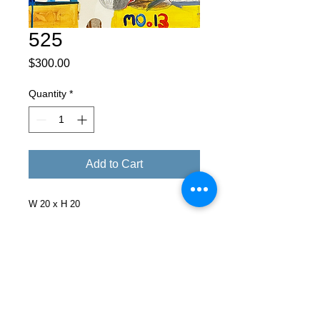
525
Price
$300.00
Quantity
*
Add to Cart
W 20 x H 20
Facebook
X (Twitter)
WhatsApp
LinkedIn
Pinterest
Copy link