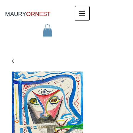
MAURY
ORNEST