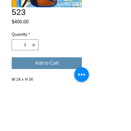
523
Price
$400.00
Quantity
*
Add to Cart
W 24 x H 24
Facebook
X (Twitter)
WhatsApp
LinkedIn
Pinterest
Copy link