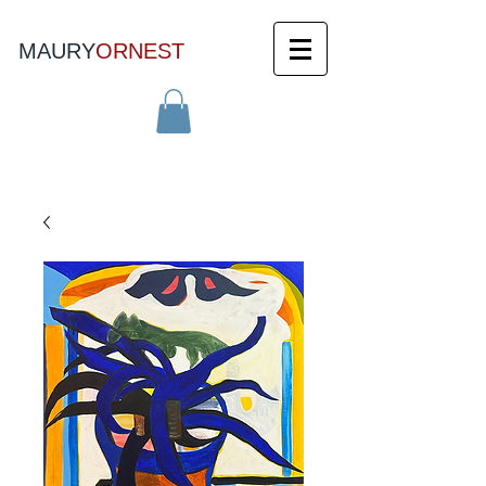
MAURY
ORNEST