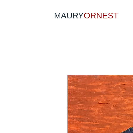
MAURY
ORNEST