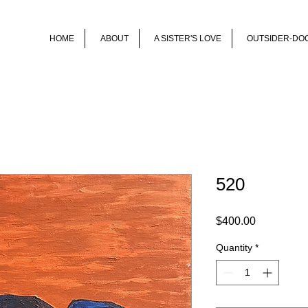
HOME
ABOUT
A SISTER'S LOVE
OUTSIDER-DO
520
Price
$400.00
Quantity
*