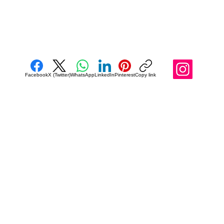
Facebook
X (Twitter)
WhatsApp
LinkedIn
Pinterest
Copy link