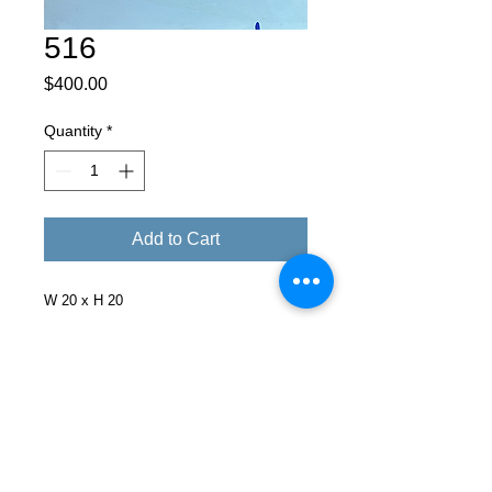
516
Price
$400.00
Quantity
*
Add to Cart
W 20 x H 20
Facebook
X (Twitter)
WhatsApp
LinkedIn
Pinterest
Copy link