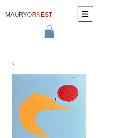
MAURY
ORNEST