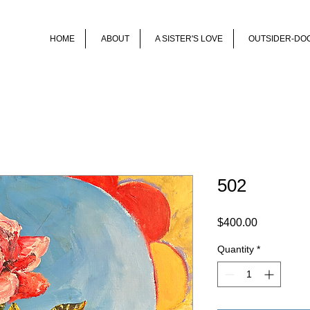
HOME
ABOUT
A SISTER'S LOVE
OUTSIDER-DO
502
Price
$400.00
Quantity
*