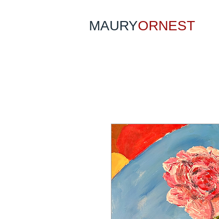
MAURY
ORNEST