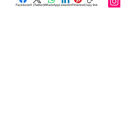
Facebook
X (Twitter)
WhatsApp
LinkedIn
Pinterest
Copy link