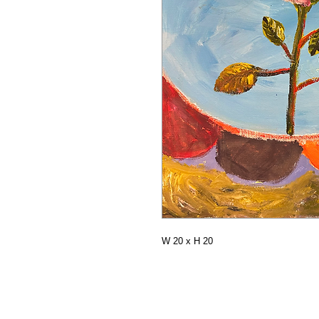
W 20 x H 20