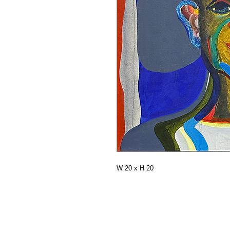
W 20 x H 20