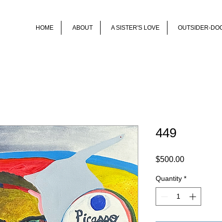
HOME
ABOUT
A SISTER'S LOVE
OUTSIDER-DO
449
Price
$500.00
Quantity
*