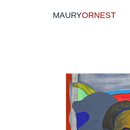
MAURY
ORNEST