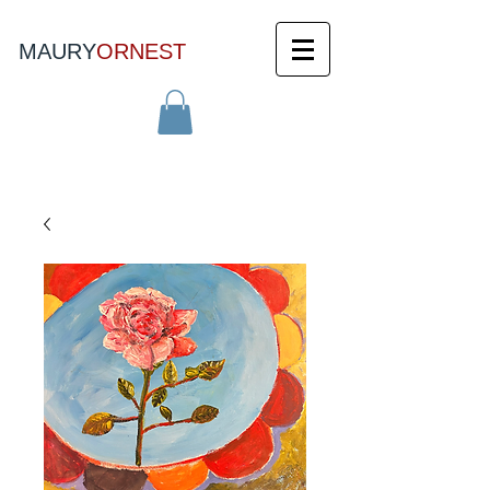
MAURY
ORNEST