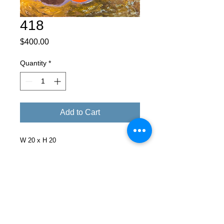
418
Price
$400.00
Quantity
*
Add to Cart
W 20 x H 20
Facebook
X (Twitter)
WhatsApp
LinkedIn
Pinterest
Copy link