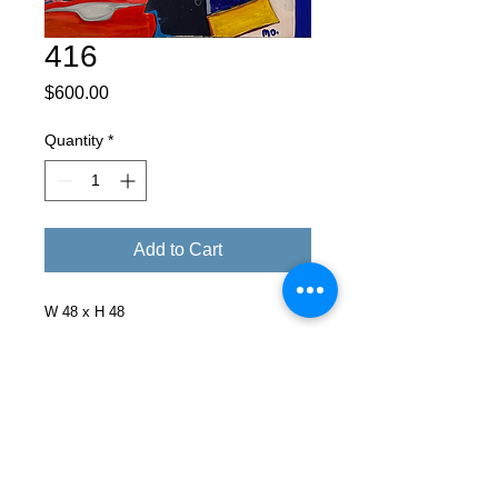
416
Price
$600.00
Quantity
*
Add to Cart
W 48 x H 48
Facebook
X (Twitter)
WhatsApp
LinkedIn
Pinterest
Copy link