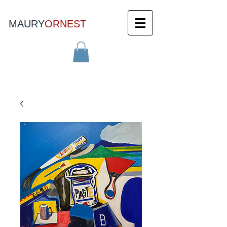
MAURY
ORNEST