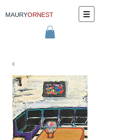
MAURY
ORNEST