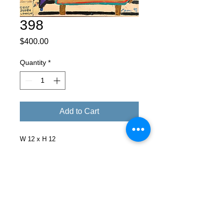
398
Price
$400.00
Quantity
*
Add to Cart
W 12 x H 12
Facebook
X (Twitter)
WhatsApp
LinkedIn
Pinterest
Copy link