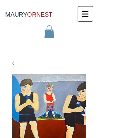
MAURY
ORNEST