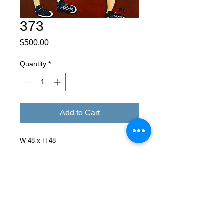
373
Price
$500.00
Quantity
*
Add to Cart
W 48 x H 48
Facebook
X (Twitter)
WhatsApp
LinkedIn
Pinterest
Copy link