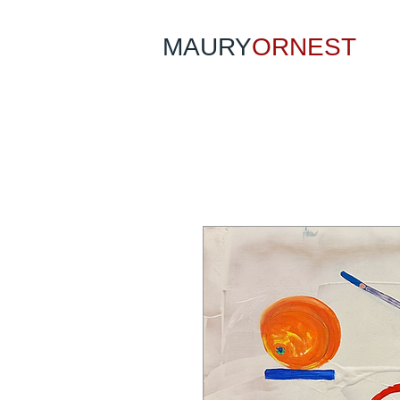
MAURY
ORNEST