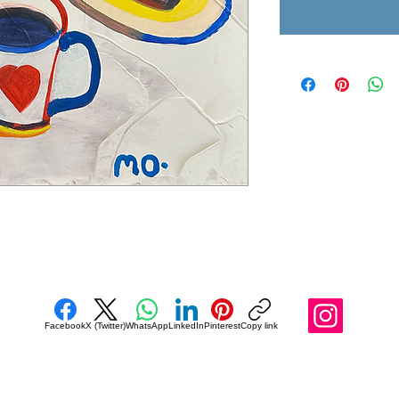
Facebook
X (Twitter)
WhatsApp
LinkedIn
Pinterest
Copy link