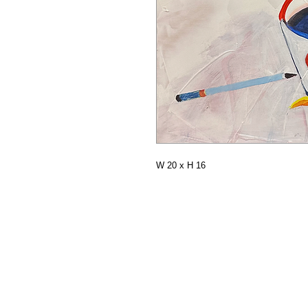
W 20 x H 16