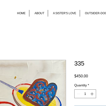
HOME
ABOUT
A SISTER'S LOVE
OUTSIDER-DO
335
Price
$450.00
Quantity
*