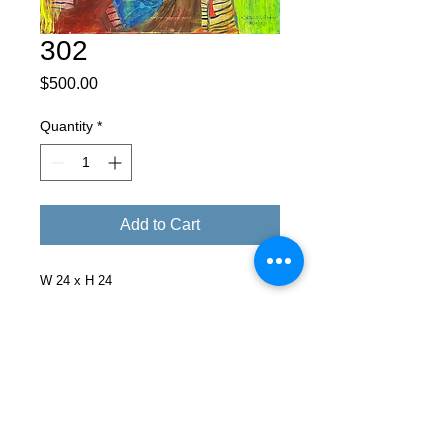
302
Price
$500.00
Quantity
*
Add to Cart
W 24 x H 24
Facebook
X (Twitter)
WhatsApp
LinkedIn
Pinterest
Copy link