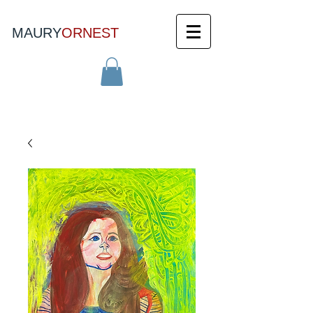
MAURY
ORNEST