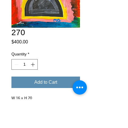
270
Price
$400.00
Quantity
*
Add to Cart
W 16 x H 20