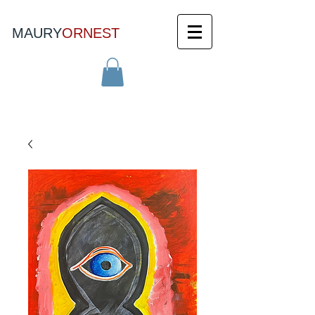
MAURY
ORNEST