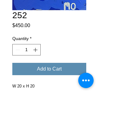
252
Price
$450.00
Quantity
*
Add to Cart
W 20 x H 20
Facebook
X (Twitter)
WhatsApp
LinkedIn
Pinterest
Copy link