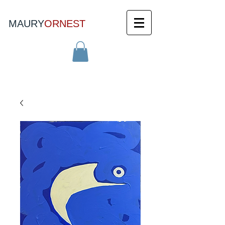
MAURY
ORNEST