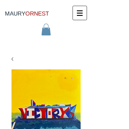
MAURY
ORNEST