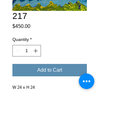
217
Price
$450.00
Quantity
*
Add to Cart
W 24 x H 24
Facebook
X (Twitter)
WhatsApp
LinkedIn
Pinterest
Copy link