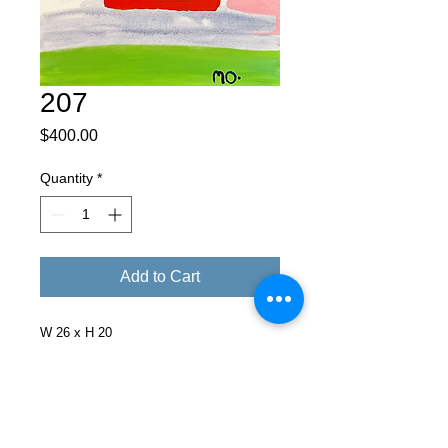
207
Price
$400.00
Quantity
*
Add to Cart
W 26 x H 20
Facebook
X (Twitter)
WhatsApp
LinkedIn
Pinterest
Copy link