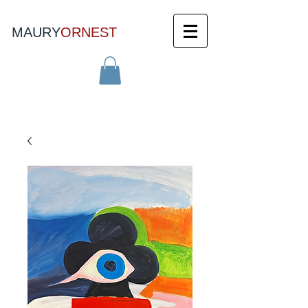
MAURY
ORNEST