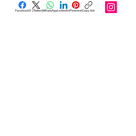
Facebook
X (Twitter)
WhatsApp
LinkedIn
Pinterest
Copy link