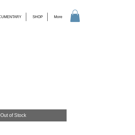
CUMENTARY
SHOP
More
Out of Stock