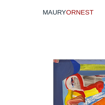
MAURY
ORNEST