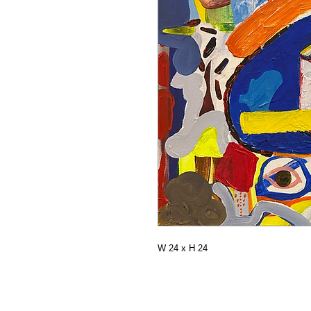
W 24 x H 24