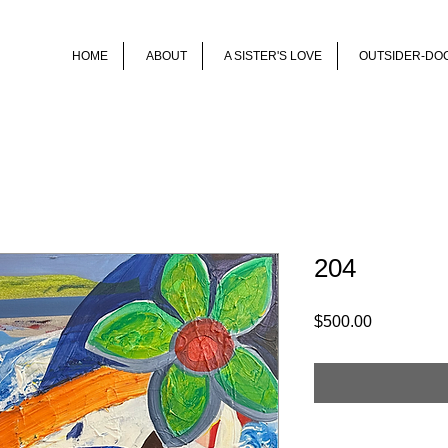
HOME
ABOUT
A SISTER'S LOVE
OUTSIDER-DO
204
Price
$500.00