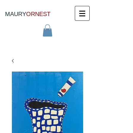
MAURY
ORNEST