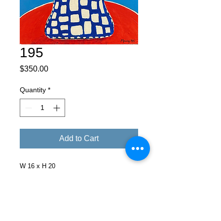
195
Price
$350.00
Quantity
*
Add to Cart
W 16 x H 20
Facebook
X (Twitter)
WhatsApp
LinkedIn
Pinterest
Copy link