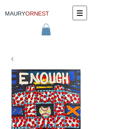
MAURY
ORNEST