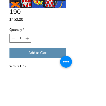
190
Price
$450.00
Quantity
*
Add to Cart
W 17 x H 17
Facebook
X (Twitter)
WhatsApp
LinkedIn
Pinterest
Copy link