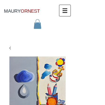
MAURY
ORNEST