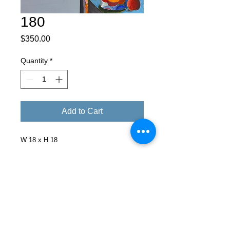
180
Price
$350.00
Quantity
*
Add to Cart
W 18 x H 18
Facebook
X (Twitter)
WhatsApp
LinkedIn
Pinterest
Copy link