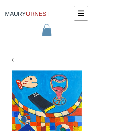
MAURY
ORNEST