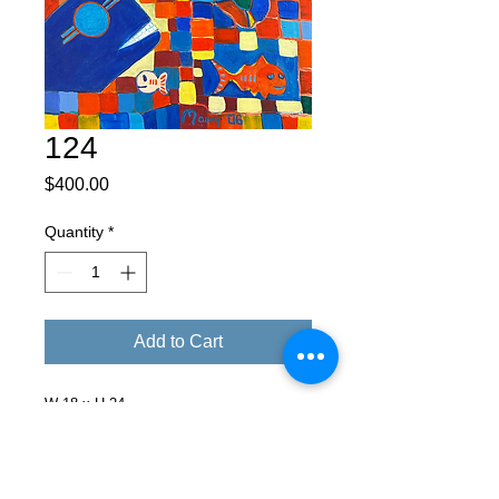
124
Price
$400.00
Quantity
*
Add to Cart
W 18 x H 24