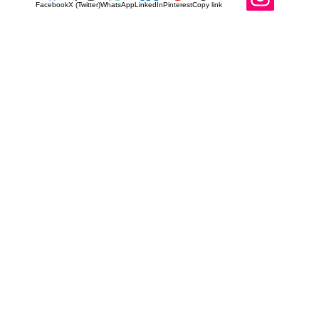
Facebook
X (Twitter)
WhatsApp
LinkedIn
Pinterest
Copy link