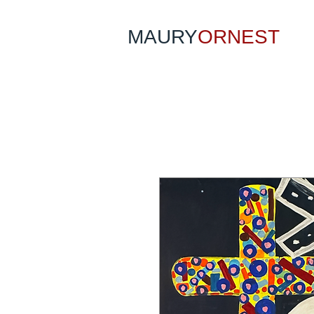
MAURY
ORNEST