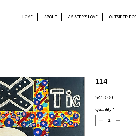
HOME
ABOUT
A SISTER'S LOVE
OUTSIDER-DO
114
Price
$450.00
Quantity
*