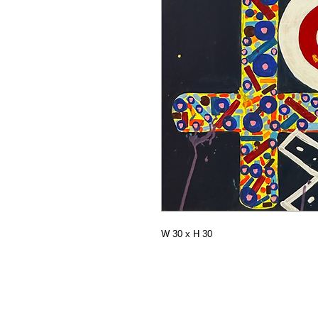
W 30 x H 30