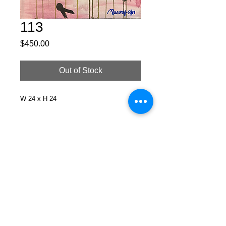
113
Price
$450.00
Out of Stock
W 24 x H 24
Facebook
X (Twitter)
WhatsApp
LinkedIn
Pinterest
Copy link