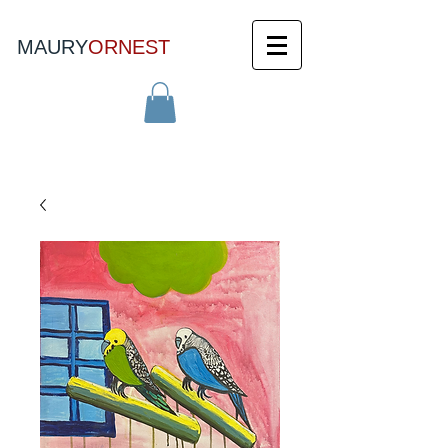
MAURY
ORNEST