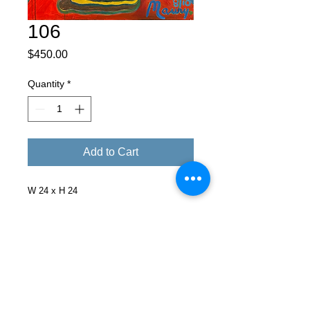
106
Price
$450.00
Quantity
*
Add to Cart
W 24 x H 24
Facebook
X (Twitter)
WhatsApp
LinkedIn
Pinterest
Copy link