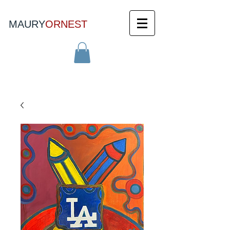
MAURY
ORNEST