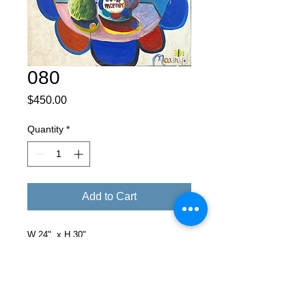
080
Price
$450.00
Quantity
*
Add to Cart
W 24" x H 30"