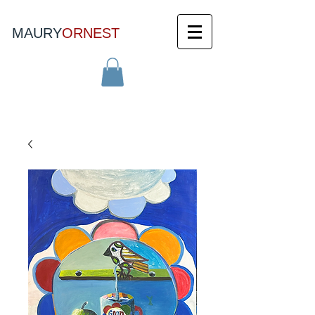
MAURY
ORNEST