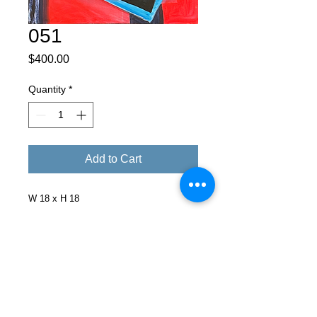
051
Price
$400.00
Quantity
*
Add to Cart
W 18 x H 18
Facebook
X (Twitter)
WhatsApp
LinkedIn
Pinterest
Copy link