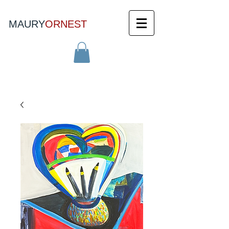
MAURY
ORNEST