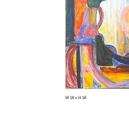
W 18 x H 18