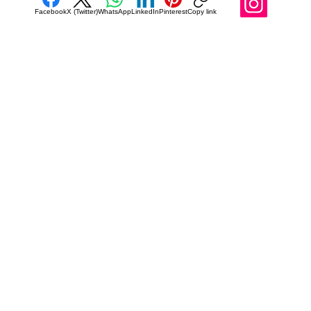
Facebook
X (Twitter)
WhatsApp
LinkedIn
Pinterest
Copy link