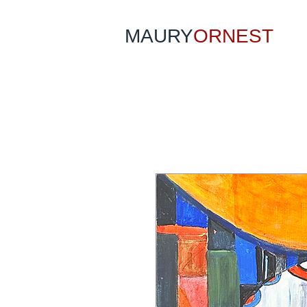
MAURY
ORNEST