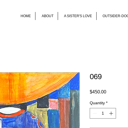
HOME
ABOUT
A SISTER'S LOVE
OUTSIDER-DO
069
Price
$450.00
Quantity
*