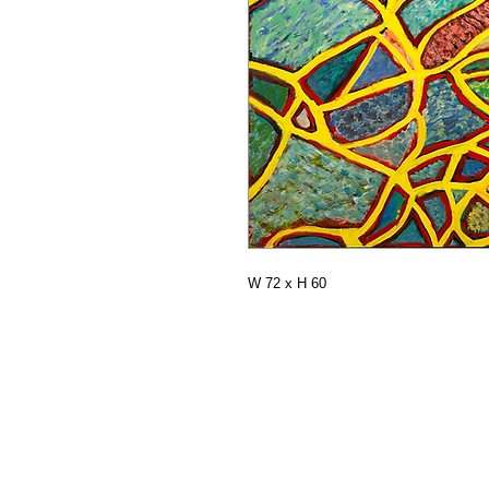
W 72 x H 60