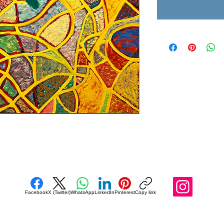
Facebook
X (Twitter)
WhatsApp
LinkedIn
Pinterest
Copy link