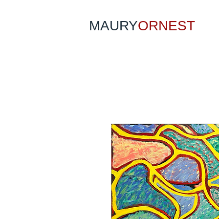
MAURY
ORNEST