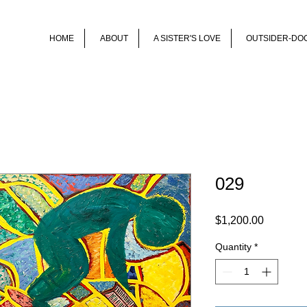
HOME
ABOUT
A SISTER'S LOVE
OUTSIDER-DO
029
Price
$1,200.00
Quantity
*