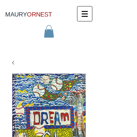
MAURY
ORNEST