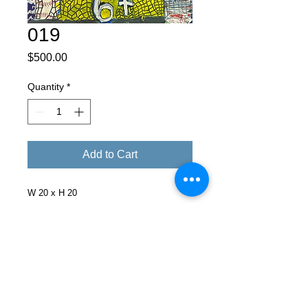
019
Price
$500.00
Quantity
*
Add to Cart
W 20 x H 20
Facebook
X (Twitter)
WhatsApp
LinkedIn
Pinterest
Copy link