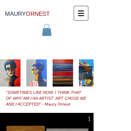
MAURY
ORNEST
"
SOMETIMES LIKE NOW, I THINK THAT
OF WHY AM I AN ARTIST. ART CHOSE ME
AND I ACCEPTED
" - Maury Ornest