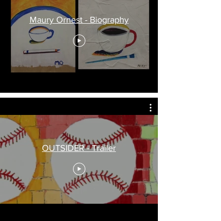
Maury Ornest - Biography
OUTSIDER - Trailer