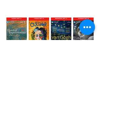
OUTSIDER
in good company at The
Strand Theatre, Rockland, ME.
Facebook
X (Twitter)
WhatsApp
LinkedIn
Pinterest
Copy link